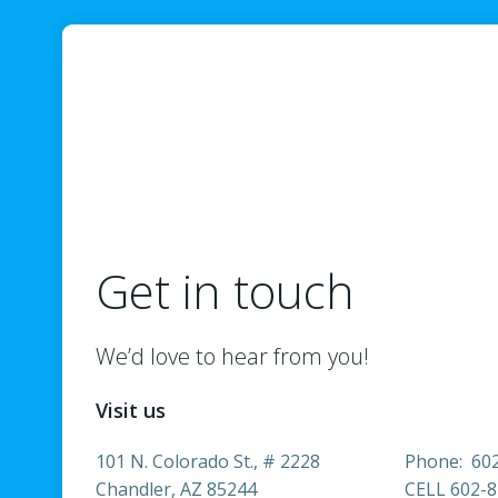
Get in touch
We’d love to hear from you!
Visit us
101 N. Colorado St., # 2228
Phone: 60
Chandler, AZ 85244
CELL 602-