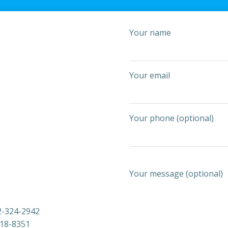
Your name
Your email
Your phone (optional)
Your message (optional)
2-324-2942
818-8351