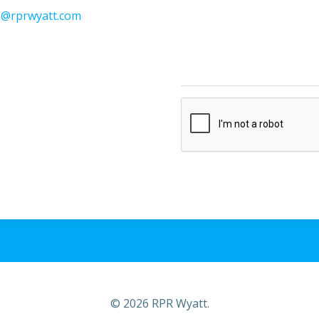
s@rprwyatt.com
© 2026 RPR Wyatt.