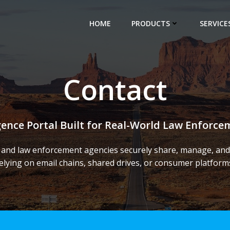
HOME
PRODUCTS
SERVICE
Contact
igence Portal Built for Real-World Law Enforc
 and law enforcement agencies securely share, manage, and 
elying on email chains, shared drives, or consumer platform