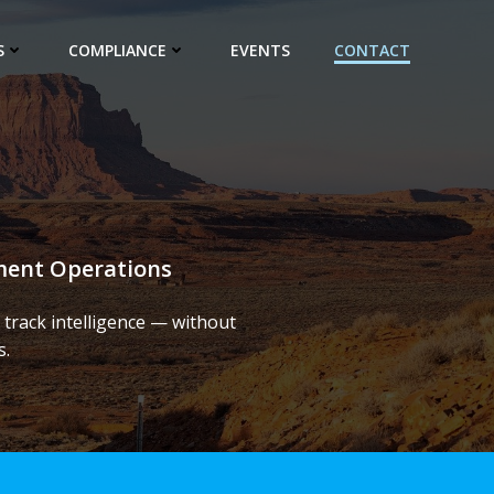
S
COMPLIANCE
EVENTS
CONTACT
ement Operations
track intelligence — without
s.