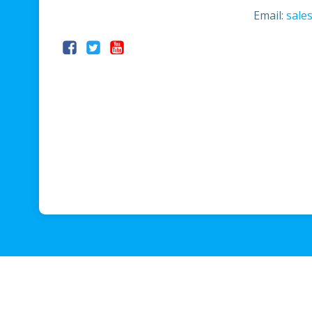
Email:
sale