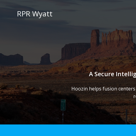
Skip
to
RPR Wyatt
content
A Secure Intell
Hoozin helps fusion centers
r